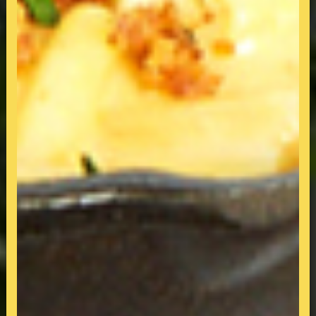
All-Day-Breakfast & Dining