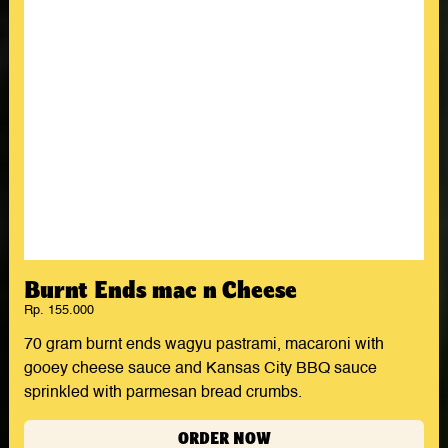
Burnt Ends mac n Cheese
Rp. 155.000
70 gram burnt ends wagyu pastrami, macaroni with
gooey cheese sauce and Kansas City BBQ sauce
sprinkled with parmesan bread crumbs.
ORDER NOW