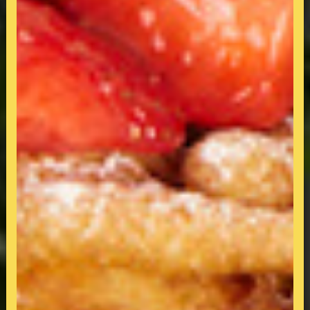
All-Day-Breakfast & Dining