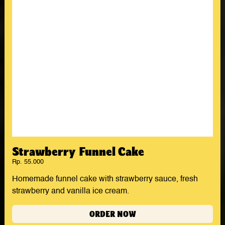
Strawberry Funnel Cake
Rp. 55.000
Homemade funnel cake with strawberry sauce, fresh
strawberry and vanilla ice cream.
ORDER NOW